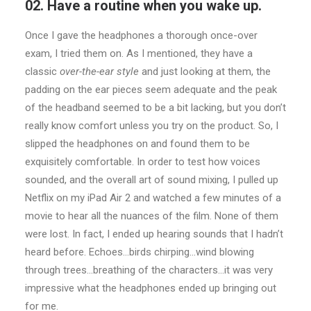
02. Have a routine when you wake up.
Once I gave the headphones a thorough once-over
exam, I tried them on. As I mentioned, they have a
classic
over-the-ear style
and just looking at them, the
padding on the ear pieces seem adequate and the peak
of the headband seemed to be a bit lacking, but you don’t
really know comfort unless you try on the product. So, I
slipped the headphones on and found them to be
exquisitely comfortable. In order to test how voices
sounded, and the overall art of sound mixing, I pulled up
Netflix on my iPad Air 2 and watched a few minutes of a
movie to hear all the nuances of the film. None of them
were lost. In fact, I ended up hearing sounds that I hadn’t
heard before. Echoes…birds chirping…wind blowing
through trees…breathing of the characters…it was very
impressive what the headphones ended up bringing out
for me.