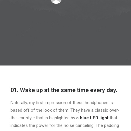
01. Wake up at the same time every day.
Naturally, my first impression of these headphones is
based off of the look of them. They have a classic over-
the-ear style that is highlighted by
a blue LED light
that
indicates the power for the noise canceling. The padding