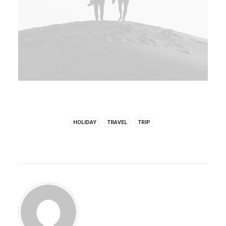
HOLIDAY
TRAVEL
TRIP