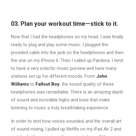
03. Plan your workout time — stick to it.
Now that I had the headphones on my head, I was finally
ready to plug and play some music. I plugged the
provided cable into the jack on the headphones and then
the one on my iPhone 6. Then I called up Pandora. I tend
to have a very eclectic music purview and have many
stations set up for different moods. From
John
Williams
to
Fallout Boy
, the sound quality of these
headphones was remarkable. There is an amazing depth
of sound and incredible highs and lows that make
listening to music a truly breathtaking experience.
In order to test how voices sounded, and the overall art
of sound mixing, I pulled up Netflix on my iPad Air 2 and