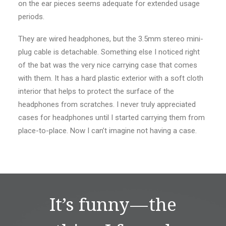
on the ear pieces seems adequate for extended usage
periods.
They are wired headphones, but the 3.5mm stereo mini-
plug cable is detachable. Something else I noticed right
of the bat was the very nice carrying case that comes
with them. It has a hard plastic exterior with a soft cloth
interior that helps to protect the surface of the
headphones from scratches. I never truly appreciated
cases for headphones until I started carrying them from
place-to-place. Now I can’t imagine not having a case.
It’s funny — the