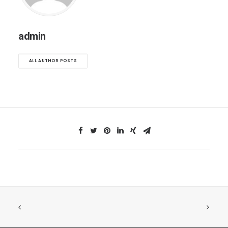
admin
ALL AUTHOR POSTS