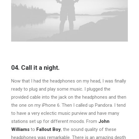
04. Call it a night.
Now that I had the headphones on my head, I was finally
ready to plug and play some music. I plugged the
provided cable into the jack on the headphones and then
the one on my iPhone 6. Then I called up Pandora. I tend
to have a very eclectic music purview and have many
stations set up for different moods. From
John
Williams
to
Fallout Boy
, the sound quality of these
headphones was remarkable. There is an amazing depth