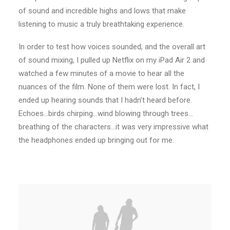
of sound and incredible highs and lows that make
listening to music a truly breathtaking experience.
In order to test how voices sounded, and the overall art
of sound mixing, I pulled up Netflix on my iPad Air 2 and
watched a few minutes of a movie to hear all the
nuances of the film. None of them were lost. In fact, I
ended up hearing sounds that I hadn’t heard before.
Echoes…birds chirping…wind blowing through trees…
breathing of the characters…it was very impressive what
the headphones ended up bringing out for me.