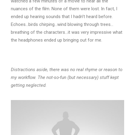
watched a few minutes of a movie to hear all the
nuances of the film. None of them were lost. In fact, I
ended up hearing sounds that I hadn’t heard before.
Echoes…birds chirping…wind blowing through trees…
breathing of the characters…it was very impressive what
the headphones ended up bringing out for me.
Distractions aside, there was no real rhyme or reason to
my workflow. The not-so-fun (but necessary) stuff kept
getting neglected.