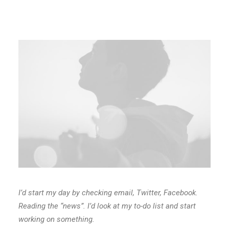
I’d start my day by checking email, Twitter, Facebook.
Reading the “news”. I’d look at my to-do list and start
working on something.