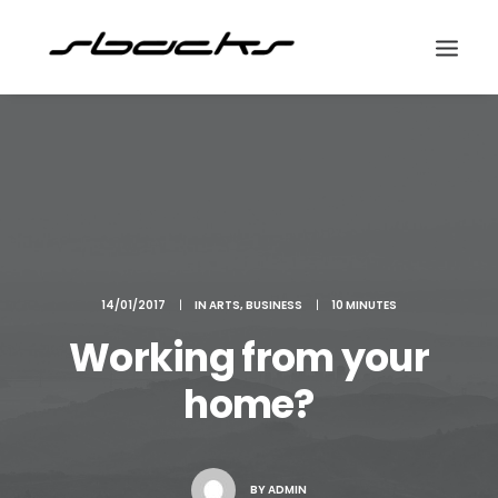
Search
14/01/2017
|
IN
ARTS
,
BUSINESS
|
10 MINUTES
Working from your
home?
BY
ADMIN