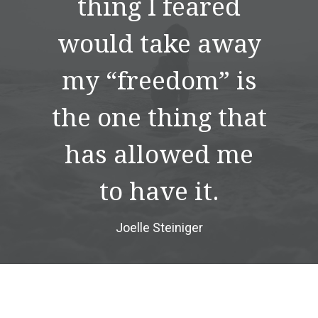
thing I feared
would take away
my “freedom” is
the one thing that
has allowed me
to have it.
Joelle Steiniger